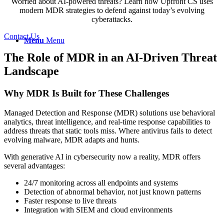
Worried about AI-powered threats? Learn how Upfront CS uses
modern MDR strategies to defend against today’s evolving
cyberattacks.
Contact Us
Menu
Menu
The Role of MDR in an AI-Driven Threat
Landscape
Why MDR Is Built for These Challenges
Managed Detection and Response (MDR) solutions use behavioral
analytics, threat intelligence, and real-time response capabilities to
address threats that static tools miss. Where antivirus fails to detect
evolving malware, MDR adapts and hunts.
With generative AI in cybersecurity now a reality, MDR offers
several advantages:
24/7 monitoring across all endpoints and systems
Detection of abnormal behavior, not just known patterns
Faster response to live threats
Integration with SIEM and cloud environments