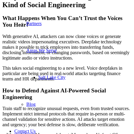
Kind of Social Engineering
What Happens When You Can’t Trust the Voices
Partners
You Hear?
With generative AI, attackers can now clone voices or generate
realistic videos impersonating executives. Deepfake technology
makes it possible to trick employees into transferring funds,
Areas We Serve
disclosing information, or changing passwords, based on seemingly
legitimate audio or video instructions.
This takes social engineering to a new level. Voice deepfakes in
particular are being used in real-world attacks targeting finance
Salt Lake City
teams and HR departments.
How to Defend Against AI-Powered Social
Engineering
Blog
Train staff to recognize unusual requests, even from trusted sources.
Implement strict internal protocols that require in-person or multi-
channel validation for sensitive actions. AI attacks target emotion
and urgency; your best defense is slow, deliberate verification.
Contact Us