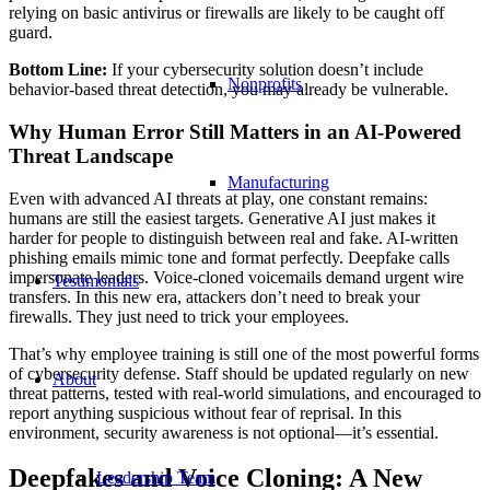
relying on basic antivirus or firewalls are likely to be caught off
guard.
Bottom Line:
If your cybersecurity solution doesn’t include
Nonprofits
behavior-based threat detection, you may already be vulnerable.
Why Human Error Still Matters in an AI-Powered
Threat Landscape
Manufacturing
Even with advanced AI threats at play, one constant remains:
humans are still the easiest targets. Generative AI just makes it
harder for people to distinguish between real and fake. AI-written
phishing emails mimic tone and format perfectly. Deepfake calls
impersonate leaders. Voice-cloned voicemails demand urgent wire
Testimonials
transfers. In this new era, attackers don’t need to break your
firewalls. They just need to trick your employees.
That’s why employee training is still one of the most powerful forms
of cybersecurity defense. Staff should be updated regularly on new
About
threat patterns, tested with real-world simulations, and encouraged to
report anything suspicious without fear of reprisal. In this
environment, security awareness is not optional—it’s essential.
Deepfakes and Voice Cloning: A New
Leadership Team