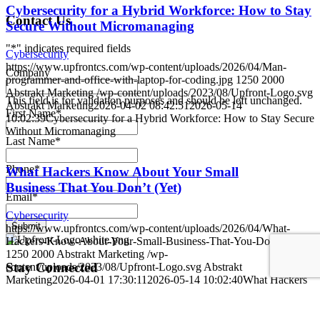
Cybersecurity for a Hybrid Workforce: How to Stay
Contact Us
Secure Without Micromanaging
"
*
" indicates required fields
Cybersecurity
https://www.upfrontcs.com/wp-content/uploads/2026/04/Man-
Company
programmer-and-office-with-laptop-for-coding.jpg
1250
2000
Abstrakt Marketing
/wp-content/uploads/2023/08/Upfront-Logo.svg
This field is for validation purposes and should be left unchanged.
Abstrakt Marketing
2026-04-02 08:42:51
2026-05-14
First Name
*
10:02:39
Cybersecurity for a Hybrid Workforce: How to Stay Secure
Without Micromanaging
Last Name
*
Phone
*
What Hackers Know About Your Small
Business That You Don’t (Yet)
Email
*
Cybersecurity
Submit
https://www.upfrontcs.com/wp-content/uploads/2026/04/What-
Hackers-Know-About-Your-Small-Business-That-You-Dont-Yet.jpg
1250
2000
Abstrakt Marketing
/wp-
Stay Connected
content/uploads/2023/08/Upfront-Logo.svg
Abstrakt
Marketing
2026-04-01 17:30:11
2026-05-14 10:02:40
What Hackers
Know About Your Small Business That You Don’t (Yet)
Link to Facebook