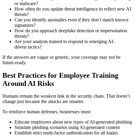
or malware?
How often do you update threat intelligence to reflect new AI
threats?
Can you identify anomalies even if they don’t match known
signatures?
How do you approach deepfake detection or impersonation
threats?
Are your analysts trained to respond to emerging AI-
driven tactics?
If the answers are vague or generic, your coverage may not be
future-ready.
Best Practices for Employee Training
Around AI Risks
Humans remain the weakest link in the security chain. That doesn’t
change just because the attacks are smarter.
To reinforce human defenses, businesses must:
Educate employees about new types of AI-generated phishing
Simulate phishing scenarios using AI-generated content
Establish strict multi-factor authentication for all logins