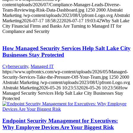
content/uploads/2026/07/Compliance-Manager-Leads-Diverse-
Team-Reviewing-Risk-Data-Dashboard.jpg
1250
2000
Abstrakt
Marketing
/wp-content/uploads/2023/08/Upfront-Logo.svg
Abstrakt
Marketing
2026-07-17 18:58:22
2026-07-17 19:03:42
Why Salt Lake
City Financial Firms and Banks Are Turning to Managed IT for
Compliance and Security
How Managed Security Services Help Salt Lake City
Businesses Stay Protected
Cybersecurity
,
Managed IT
https://www.upfrontcs.com/wp-content/uploads/2026/05/Managed-
Security-Services-Take-the-Pressure-Off-Your-Team.jpg
1250
2000
Abstrakt Marketing
/wp-content/uploads/2023/08/Upfront-Logo.svg
Abstrakt Marketing
2026-05-26 10:23:53
2026-05-26 10:23:56
How
Managed Security Services Help Salt Lake City Businesses Stay
Protected
Endpoint Security Management for Executives:
Why Employee Devices Are Your Biggest Risk