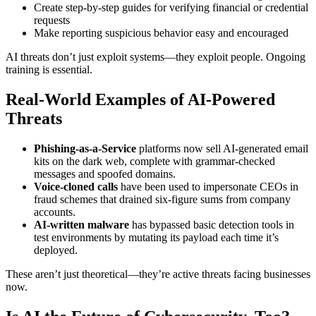
Create step-by-step guides for verifying financial or credential
requests
Make reporting suspicious behavior easy and encouraged
AI threats don’t just exploit systems—they exploit people. Ongoing
training is essential.
Real-World Examples of AI-Powered
Threats
Phishing-as-a-Service
platforms now sell AI-generated email
kits on the dark web, complete with grammar-checked
messages and spoofed domains.
Voice-cloned calls
have been used to impersonate CEOs in
fraud schemes that drained six-figure sums from company
accounts.
AI-written malware
has bypassed basic detection tools in
test environments by mutating its payload each time it’s
deployed.
These aren’t just theoretical—they’re active threats facing businesses
now.