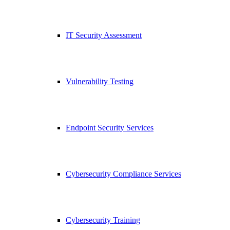
IT Security Assessment
Vulnerability Testing
Endpoint Security Services
Cybersecurity Compliance Services
Cybersecurity Training