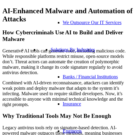
AI-Enhanced Malware and Automation of
Attacks
We Outsource Our IT Services
How Cybercriminals Use AI to Build and Deliver
Malware
Solutions By Industries
Generative AI tools can generate code, including malicious code.
While responsible platforms restrict misuse, open-source models
don’t. Threat actors can automate the creation of polymorphic
malware, making it change its code signature regularly to avoid
antivirus detection.
Banks / Financial Institutions
Combined with AI-driven reconnaissance, attackers can identify
weak points and deploy malware that adapts to the system it’s
infecting. Malware used to require skilled developers. Now, it’s
accessible to anyone with minimal technical knowledge and the
Insurance
right prompts.
Why Traditional Tools May Not Be Enough
Legacy antivirus tools rely on signature-based detection. AI-
Engineers
powered malware outpaces these methods, meaning businesses