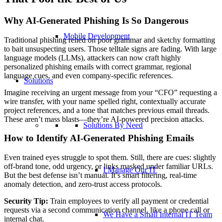
Why AI-Generated Phishing Is So Dangerous
Mobile Development
Traditional phishing relied on poor grammar and sketchy formatting
to bait unsuspecting users. Those telltale signs are fading. With large
language models (LLMs), attackers can now craft highly
personalized phishing emails with correct grammar, regional
language cues, and even company-specific references.
Solutions
Imagine receiving an urgent message from your “CFO” requesting a
wire transfer, with your name spelled right, contextually accurate
project references, and a tone that matches previous email threads.
These aren’t mass blasts—they’re AI-powered precision attacks.
Solutions By Need
How to Identify AI-Generated Phishing Emails
Even trained eyes struggle to spot them. Still, there are cues: slightly
off-brand tone, odd urgency, or links masked under familiar URLs.
I Manage Our IT
But the best defense isn’t manual. It’s smart filtering, real-time
anomaly detection, and zero-trust access protocols.
Security Tip:
Train employees to verify all payment or credential
requests via a second communication channel, like a phone call or
We Have a Small Internal IT Team
internal chat.