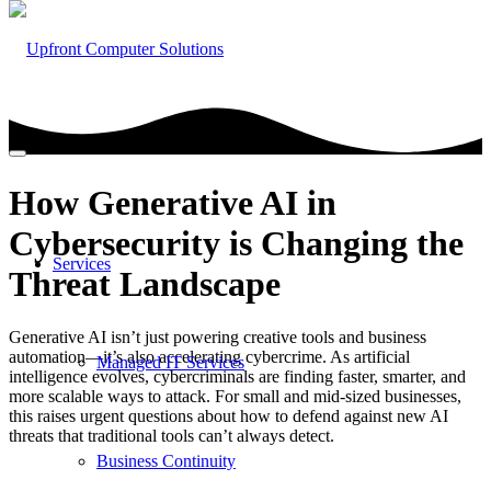
How Generative AI in
Cybersecurity is Changing the
Services
Threat Landscape
Generative AI isn’t just powering creative tools and business
automation—it’s also accelerating cybercrime. As artificial
Managed IT Services
intelligence evolves, cybercriminals are finding faster, smarter, and
more scalable ways to attack. For small and mid-sized businesses,
this raises urgent questions about how to defend against new AI
threats that traditional tools can’t always detect.
Business Continuity