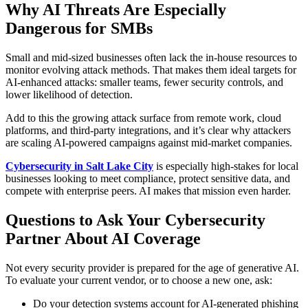
Why AI Threats Are Especially
Dangerous for SMBs
Small and mid-sized businesses often lack the in-house resources to
monitor evolving attack methods. That makes them ideal targets for
AI-enhanced attacks: smaller teams, fewer security controls, and
lower likelihood of detection.
Add to this the growing attack surface from remote work, cloud
platforms, and third-party integrations, and it’s clear why attackers
are scaling AI-powered campaigns against mid-market companies.
Cybersecurity in Salt Lake City
is especially high-stakes for local
businesses looking to meet compliance, protect sensitive data, and
compete with enterprise peers. AI makes that mission even harder.
Questions to Ask Your Cybersecurity
Partner About AI Coverage
Not every security provider is prepared for the age of generative AI.
To evaluate your current vendor, or to choose a new one, ask:
Do your detection systems account for AI-generated phishing