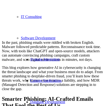
IT Consulting
Software Development
In the past, phishing emails were riddled with broken English.
Malware followed predictable patterns. Reconnaissance took time.
Now, with tools like ChatGPT and open-source models, attackers
can automate convincing phishing campaigns, craft custom
Systems Integration
malware, and scan digital environments in minutes, not days.
This blog explores how generative AI in cybersecurity is changing
the threat landscape and what your business must do to adapt. From
smarter phishing to deepfake-driven fraud, you’ll learn how these
threats work, why human error remains a liability, and how MDR
Custom Applications
(Managed Detection and Response) solutions are stepping in to
close the gap.
Smarter Phishing: AI-Crafted Emails
Database Development
That Fool the Best of Us