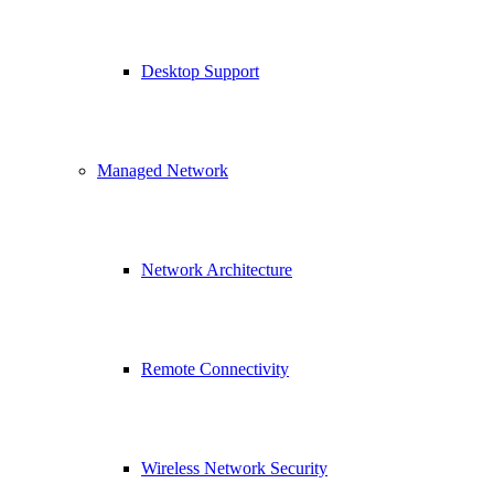
Desktop Support
Managed Network
Network Architecture
Remote Connectivity
Wireless Network Security