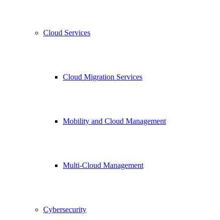
Cloud Services
Cloud Migration Services
Mobility and Cloud Management
Multi-Cloud Management
Cybersecurity