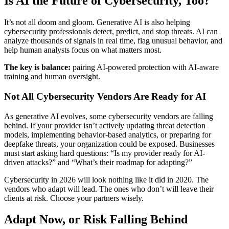
Is AI the Future of Cybersecurity, Too?
It’s not all doom and gloom. Generative AI is also helping
cybersecurity professionals detect, predict, and stop threats. AI can
analyze thousands of signals in real time, flag unusual behavior, and
help human analysts focus on what matters most.
The key is balance:
pairing AI-powered protection with AI-aware
training and human oversight.
Not All Cybersecurity Vendors Are Ready for AI
As generative AI evolves, some cybersecurity vendors are falling
behind. If your provider isn’t actively updating threat detection
models, implementing behavior-based analytics, or preparing for
deepfake threats, your organization could be exposed. Businesses
must start asking hard questions: “Is my provider ready for AI-
driven attacks?” and “What’s their roadmap for adapting?”
Cybersecurity in 2026 will look nothing like it did in 2020. The
vendors who adapt will lead. The ones who don’t will leave their
clients at risk. Choose your partners wisely.
Adapt Now, or Risk Falling Behind