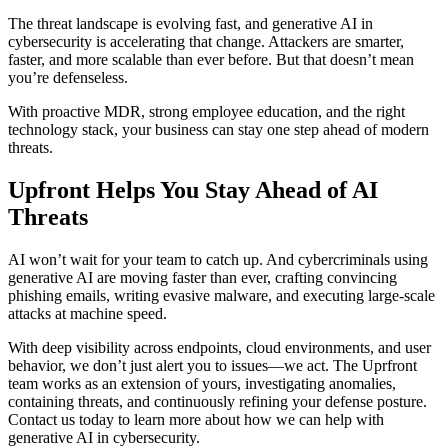
The threat landscape is evolving fast, and generative AI in
cybersecurity is accelerating that change. Attackers are smarter,
faster, and more scalable than ever before. But that doesn’t mean
you’re defenseless.
With proactive MDR, strong employee education, and the right
technology stack, your business can stay one step ahead of modern
threats.
Upfront Helps You Stay Ahead of AI
Threats
AI won’t wait for your team to catch up. And cybercriminals using
generative AI are moving faster than ever, crafting convincing
phishing emails, writing evasive malware, and executing large-scale
attacks at machine speed.
With deep visibility across endpoints, cloud environments, and user
behavior, we don’t just alert you to issues—we act. The Uprfront
team works as an extension of yours, investigating anomalies,
containing threats, and continuously refining your defense posture.
Contact us today to learn more about how we can help with
generative AI in cybersecurity.