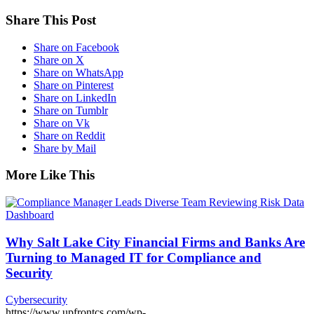
Share This Post
Share on Facebook
Share on X
Share on WhatsApp
Share on Pinterest
Share on LinkedIn
Share on Tumblr
Share on Vk
Share on Reddit
Share by Mail
More Like This
Why Salt Lake City Financial Firms and Banks Are
Turning to Managed IT for Compliance and
Security
Cybersecurity
https://www.upfrontcs.com/wp-