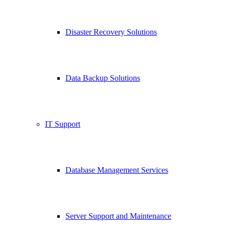
Disaster Recovery Solutions
Data Backup Solutions
IT Support
Database Management Services
Server Support and Maintenance