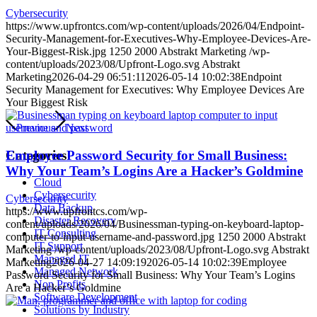
Cybersecurity
https://www.upfrontcs.com/wp-content/uploads/2026/04/Endpoint-
Security-Management-for-Executives-Why-Employee-Devices-Are-
Your-Biggest-Risk.jpg
1250
2000
Abstrakt Marketing
/wp-
content/uploads/2023/08/Upfront-Logo.svg
Abstrakt
Marketing
2026-04-29 06:51:11
2026-05-14 10:02:38
Endpoint
Security Management for Executives: Why Employee Devices Are
Your Biggest Risk
Previous
Next
Categories
Employee Password Security for Small Business:
Why Your Team’s Logins Are a Hacker’s Goldmine
Cloud
Cybersecurity
Cybersecurity
Data Backup
https://www.upfrontcs.com/wp-
Disaster Recovery
content/uploads/2026/04/Businessman-typing-on-keyboard-laptop-
IT Consulting
computer-to-input-username-and-password.jpg
1250
2000
Abstrakt
IT Support
Marketing
/wp-content/uploads/2023/08/Upfront-Logo.svg
Abstrakt
Managed IT
Marketing
2026-04-27 14:09:19
2026-05-14 10:02:39
Employee
Managed Network
Password Security for Small Business: Why Your Team’s Logins
Non Profits
Are a Hacker’s Goldmine
Software Development
Solutions by Industry